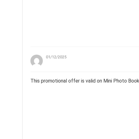
01/12/2025
This promotional offer is valid on Mini Photo Boo