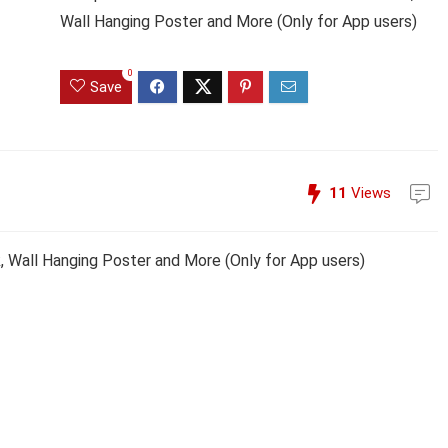
Wall Hanging Poster and More (Only for App users)
0
Save
11
Views
k, Wall Hanging Poster and More (Only for App users)