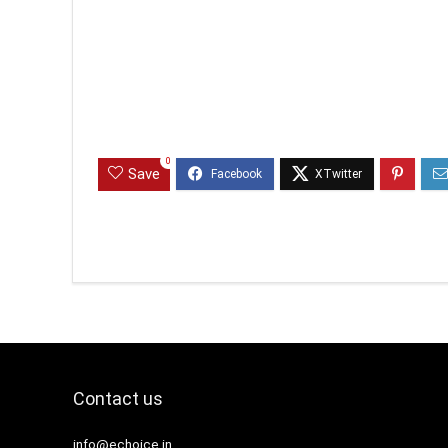
0
Save
Contact us
info@echoice.in