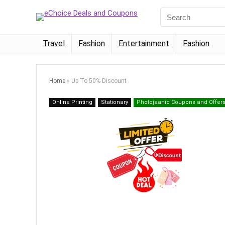
Travel
Fashion
Entertainment
Fashion
Home
»
Up To 50% Discount
Online Printing
Stationary
Photojaanic Coupons and Offer