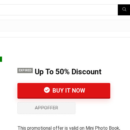
s
Up To 50% Discount
EXPIRED
BUY IT NOW
APPOFFER
This promotional offer is valid on Mini Photo Book,