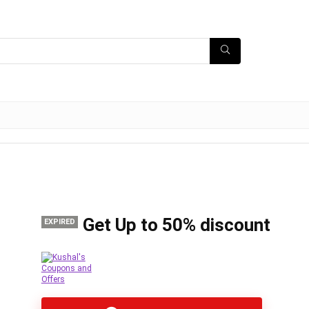
Get Up to 50% discount
EXPIRED