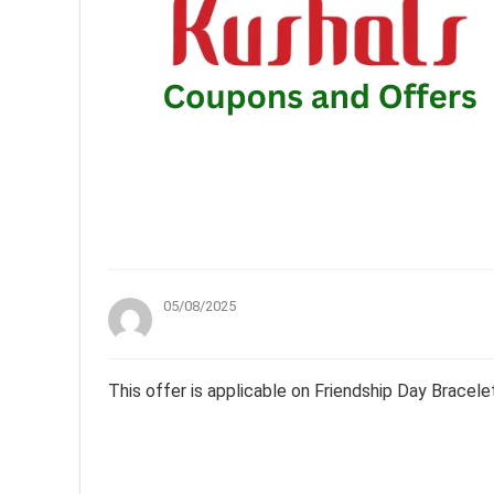
05/08/2025
This offer is applicable on Friendship Day Bracele