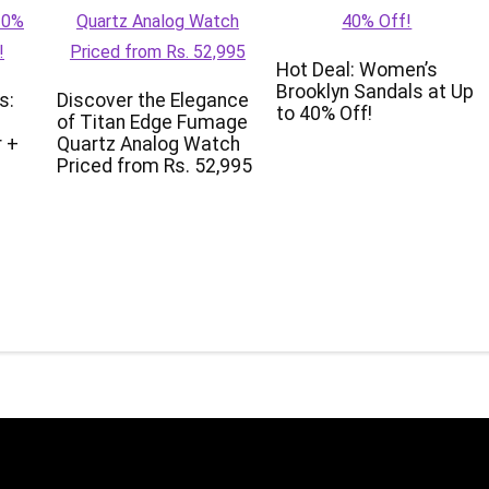
Hot Deal: Women’s
Brooklyn Sandals at Up
s:
Discover the Elegance
to 40% Off!
of Titan Edge Fumage
 +
Quartz Analog Watch
Priced from Rs. 52,995