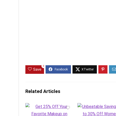
0
Save
Related Articles