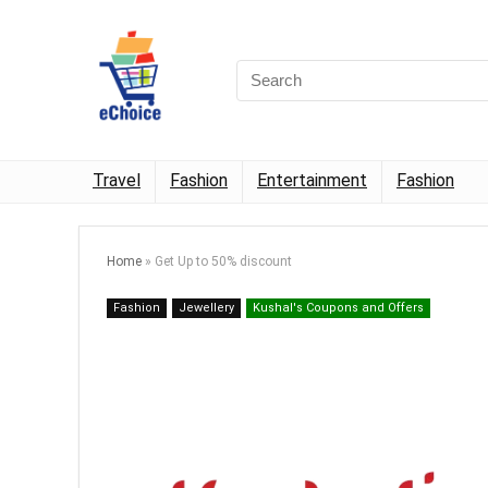
Travel
Fashion
Entertainment
Fashion
Home
»
Get Up to 50% discount
Fashion
Jewellery
Kushal's Coupons and Offers