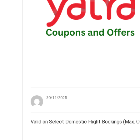
30/11/2025
Valid on Select Domestic Flight Bookings (Max. O