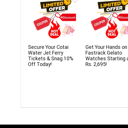
Secure Your Cotai
Get Your Hands on
Water Jet Ferry
Fastrack Gelato
Tickets & Snag 10%
Watches Starting 
Off Today!
Rs. 2,695!