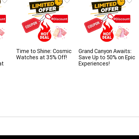
Time to Shine: Cosmic
Grand Canyon Awaits:
Watches at 35% Off!
Save Up to 50% on Epic
at
Experiences!