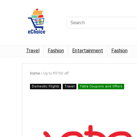
Travel
Fashion
Entertainment
Fashion
Home
»
Up to ₹3700 off
Domestic Flights
Travel
Yatra Coupons and Offers