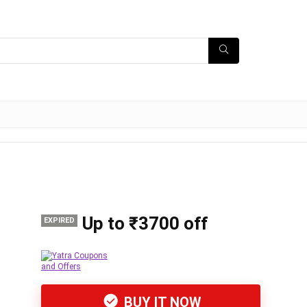
Up to ₹3700 off
EXPIRED
BUY IT NOW