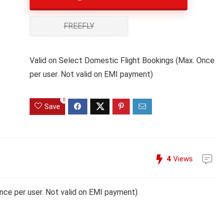
FREEFLY
Valid on Select Domestic Flight Bookings (Max. Once
per user. Not valid on EMI payment)
0
Save
4
Views
nce per user. Not valid on EMI payment)