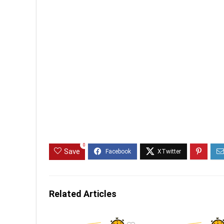
0
Save
Related Articles