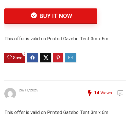
BUY IT NOW
This offer is valid on Printed Gazebo Tent 3m x 6m
0
Save
28/11/2025
14
Views
This offer is valid on Printed Gazebo Tent 3m x 6m