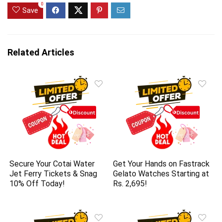
0
Save
Related Articles
Secure Your Cotai Water
Get Your Hands on Fastrack
Jet Ferry Tickets & Snag
Gelato Watches Starting at
10% Off Today!
Rs. 2,695!