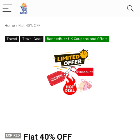
Home
»
Flat 40% OFF
Travel
Travel Gear
BannerBuzz UK Coupons and Offers
Flat 40% OFF
EXPIRED