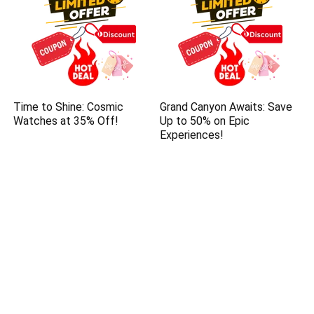
Time to Shine: Cosmic
Grand Canyon Awaits: Save
Watches at 35% Off!
Up to 50% on Epic
Experiences!